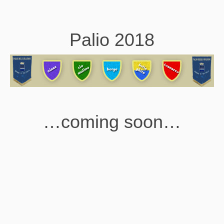
Palio 2018
…coming soon…